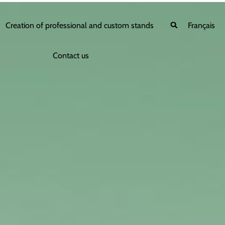
Creation of professional and custom stands
Français
Contact us