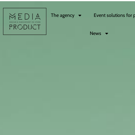
The agency
Event solutions for 
News