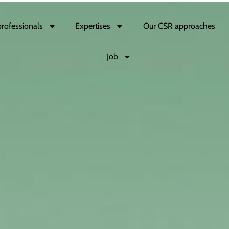
professionals
Expertises
Our CSR approaches
Job