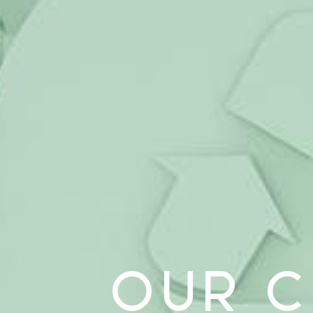
OUR C