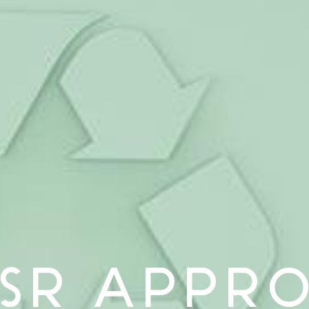
SR APPR