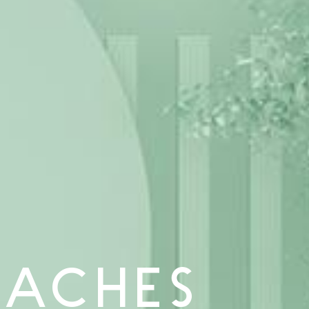
OACHES