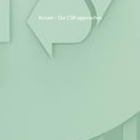
Accueil
-
Our CSR approaches