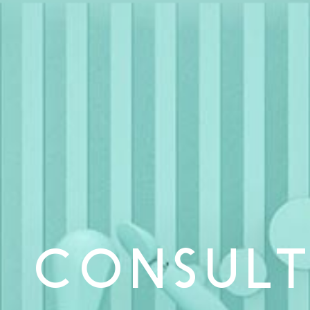
CONSULT