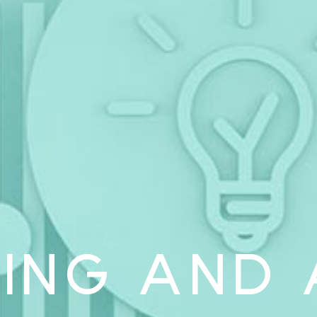
ING AND 