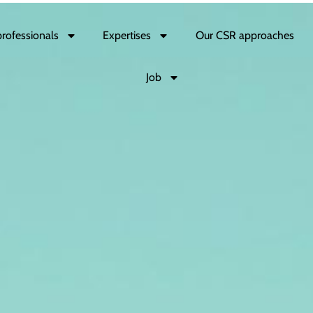
professionals
Expertises
Our CSR approaches
Job