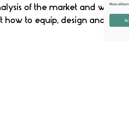
alysis of the market and will give
Nous utilison
 how to equip, design and furnis
Ac
 in space design s