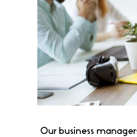
Our business managers