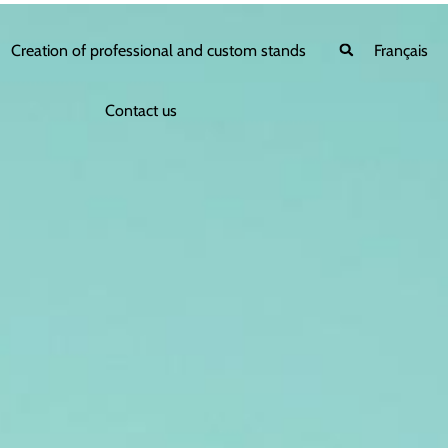
Creation of professional and custom stands
Français
Contact us