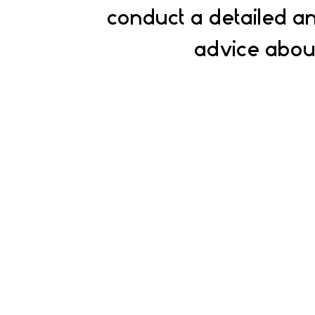
conduct a detailed an
advice about
Experts
Our experts will help you find the best