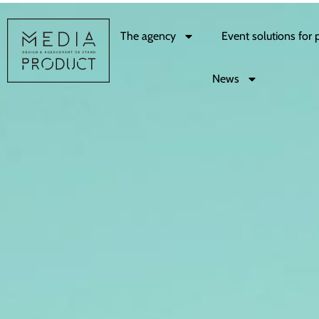
The agency
Event solutions for 
News