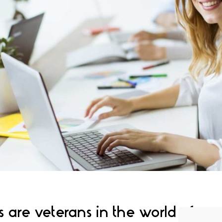
 are veterans in the world of 