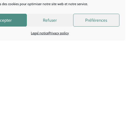
 you the best possible
s des cookies pour optimiser notre site web et notre service.
h your stand.
cepter
Refuser
Préférences
Legal notice
Privacy policy
olutions