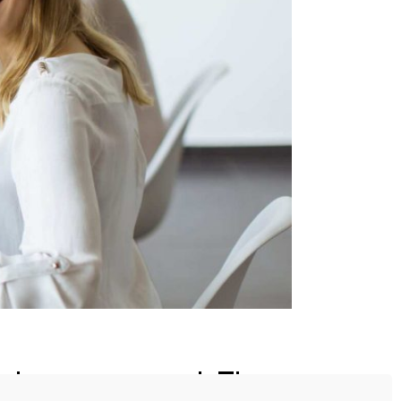
event management. They