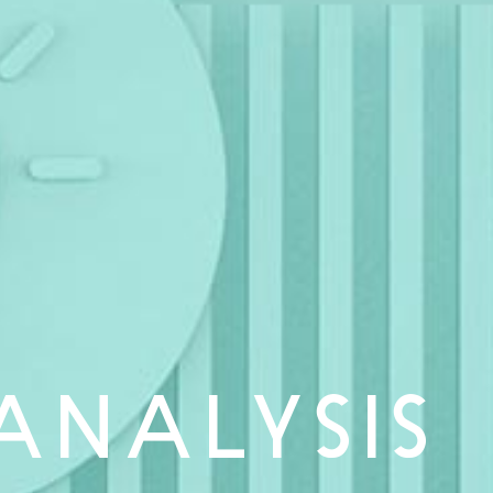
ANALYSIS