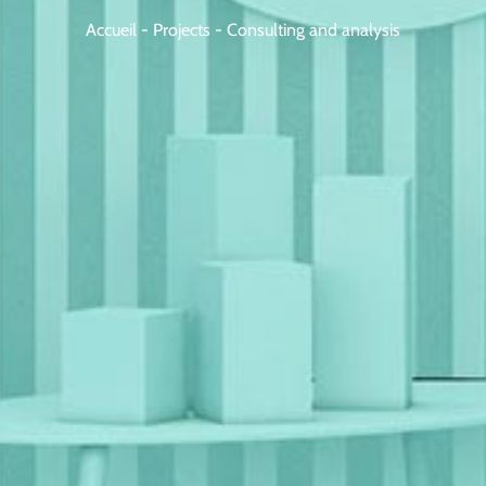
Accueil
-
Projects
-
Consulting and analysis