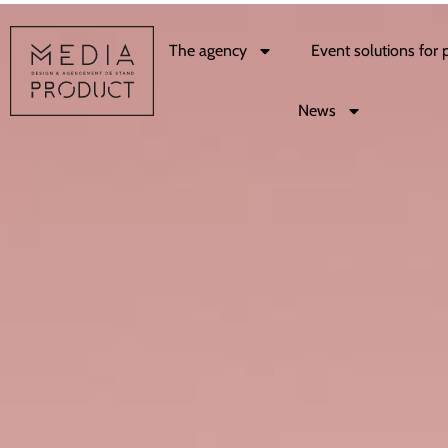
The agency
Event solutions for 
News