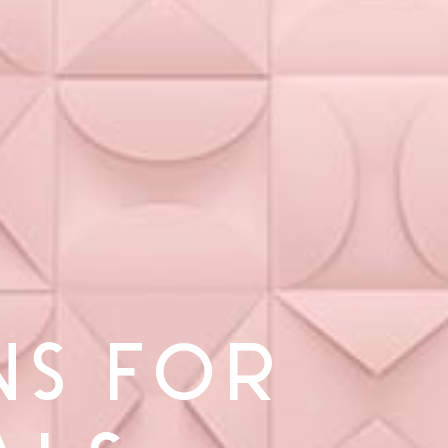
NS FOR