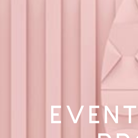
EVENT