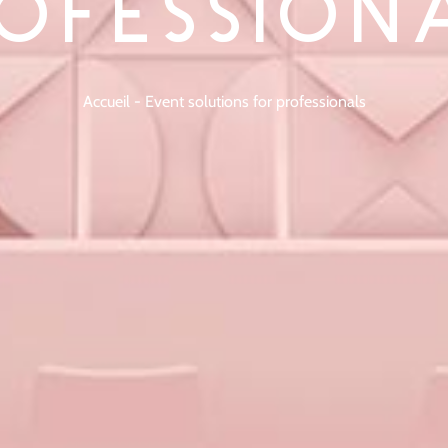
OFESSION
Accueil
-
Event solutions for professionals