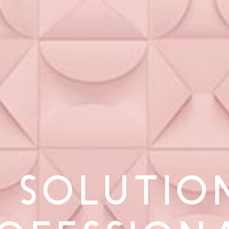
 SOLUTIO