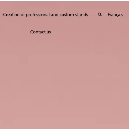
Creation of professional and custom stands
Français
Contact us