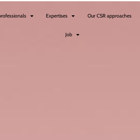
professionals
Expertises
Our CSR approaches
Job