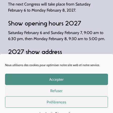
The next Congress will take place from Saturday
February 6 to Monday February 8, 2027.
Show opening hours 2027
Saturday February 6 and Sunday February 7, 9:00 am to
6:30 pm, then Monday February 8, 9:30 am to 5:00 pm.
2027 show address
Congress 2027 will be held at Paris Expo – Porte de
Nous utilisons des cookies pour optimiser notre site web et notre service.
Versailles (Hall 5).
Accepter
Refuser
There are several ways to get there:
Préférences
By metro: line 12 “Porte de Versailles” station or
line 8 “Balard” station.