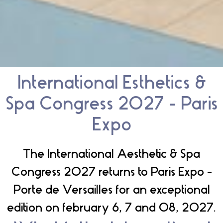
International Esthetics &
Spa Congress 2027 - Paris
Expo
The International Aesthetic & Spa
Congress 2027 returns to Paris Expo -
Porte de Versailles for an exceptional
edition on february 6, 7 and 08, 2027.