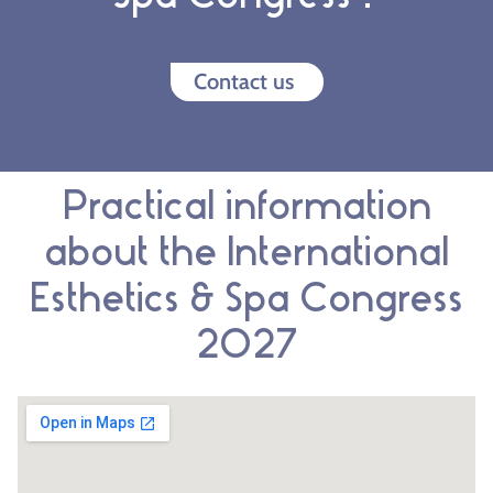
Contact us
Practical information
about the International
Esthetics & Spa Congress
2027