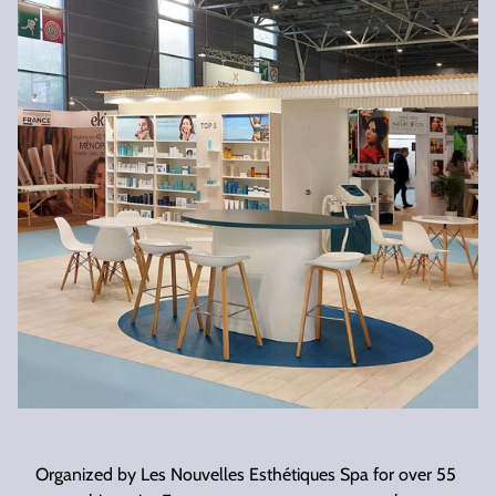
Organized by Les Nouvelles Esthétiques Spa for over 55