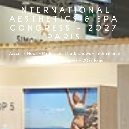
INTERNATIONAL
AESTHETICS & SPA
CONGRESS – 2027
PARIS
Accueil
-
News
-
Professional trade shows
-
International
Aesthetics & Spa Congress – 2027 Paris