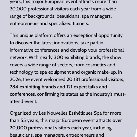
years, this major European event attracts more than
20,000 professional visitors each year from a wide
range of backgrounds: beauticians, spa managers,
entrepreneurs and specialized trainers.
This unique platform offers an exceptional opportunity
to discover the latest innovations, take part in
informative conferences and develop your professional
network. With nearly 300 exhibiting brands, the show
covers a wide range of sectors, from cosmetics and
technology to spa equipment and organic make-up. In
2026, the event welcomed
20,131 professional visitors,
284 exhibiting brands and 121 expert talks and
conferences
, confirming its status as the industry’s must-
attend event.
Organized by Les Nouvelles Esthétiques Spa for more
than 55 years, this major European event attracts
over
20,000 professional visitors each year
, including
beauticians, spa managers, entrepreneurs and