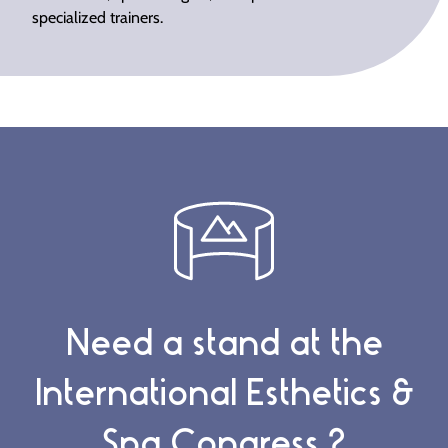
specialized trainers.
Need a stand at the
International Esthetics &
Spa Congress ?