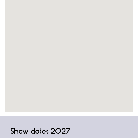
Show dates 2027