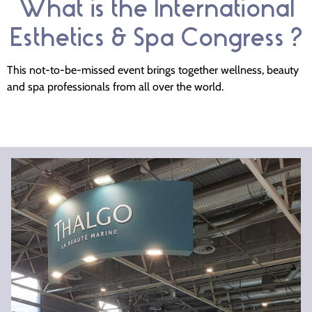
What is the International
Esthetics & Spa Congress ?
This not-to-be-missed event brings together wellness, beauty
and spa professionals from all over the world.