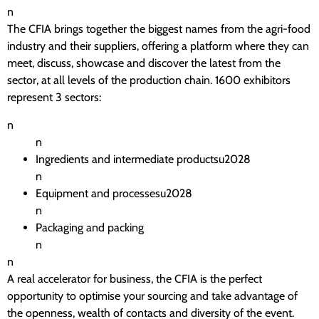
n
The CFIA brings together the biggest names from the agri-food
industry and their suppliers, offering a platform where they can
meet, discuss, showcase and discover the latest from the
sector, at all levels of the production chain. 1600 exhibitors
represent 3 sectors:
n
n
Ingredients and intermediate productsu2028
n
Equipment and processesu2028
n
Packaging and packing
n
n
A real accelerator for business, the CFIA is the perfect
opportunity to optimise your sourcing and take advantage of
the openness, wealth of contacts and diversity of the event.