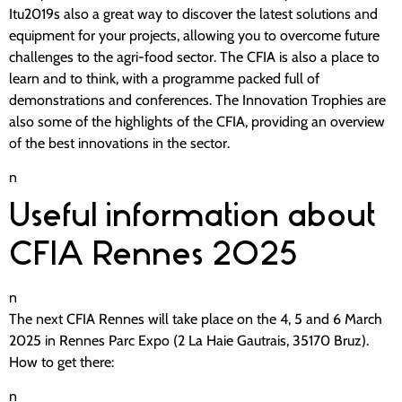
Itu2019s also a great way to discover the latest solutions and
equipment for your projects, allowing you to overcome future
challenges to the agri-food sector. The CFIA is also a place to
learn and to think, with a programme packed full of
demonstrations and conferences. The Innovation Trophies are
also some of the highlights of the CFIA, providing an overview
of the best innovations in the sector.
n
Useful information about
CFIA Rennes 2025
n
The next CFIA Rennes will take place on the 4, 5 and 6 March
2025 in Rennes Parc Expo (2 La Haie Gautrais, 35170 Bruz).
How to get there:
n