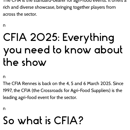
The CFIA is the standard-bearer for agri-food events. It offers a
rich and diverse showcase, bringing together players from
across the sector.
n
CFIA 2025: Everything
you need to know about
the show
n
The CFIA Rennes is back on the 4, 5 and 6 March 2025. Since
1997, the CFIA (the Crossroads for Agri-Food Suppliers) is the
leading agri-food event for the sector.
n
So what is CFIA?