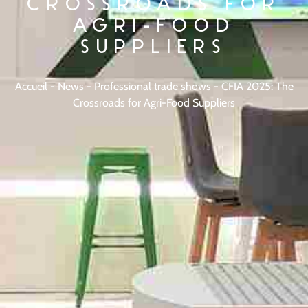
CROSSROADS FOR
AGRI-FOOD
SUPPLIERS
Accueil
-
News
-
Professional trade shows
-
CFIA 2025: The
Crossroads for Agri-Food Suppliers