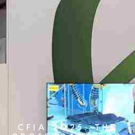
CFIA 2025: THE