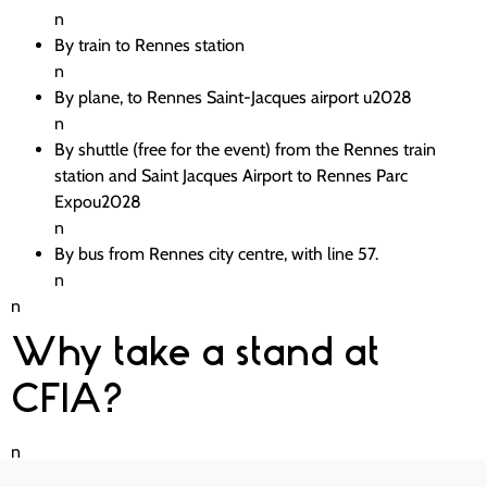
n
By train to Rennes station
n
By plane, to Rennes Saint-Jacques airport u2028
n
By shuttle (free for the event) from the Rennes train
station and Saint Jacques Airport to Rennes Parc
Expou2028
n
By bus from Rennes city centre, with line 57.
n
n
Why take a stand at
CFIA?
n
When you have a stand at the CFIA, youu2019ll have the